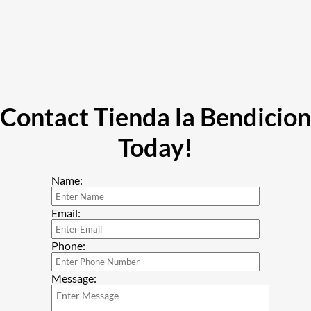
Contact Tienda la Bendicion
Today!
Name:
Email:
Phone:
Message: