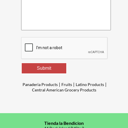
Submit
|
|
|
Panaderia Products
Fruits
Latino Products
Central American Grocery Products
Tienda la Bendicion