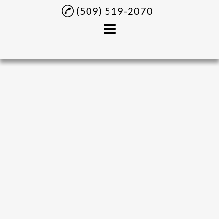
(509) 519-2070
Home
About
Panaderia Products
Fruits
Latino Products
Central American
Grocery Products
Gallery
Contact