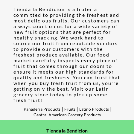
Tienda la Bendicion is a fruteria
committed to providing the freshest and
most delicious fruits. Our customers can
always count on us for a wide variety of
new fruit options that are perfect for
healthy snacking. We work hard to
source our fruit from reputable vendors
to provide our customers with the
freshest produce available. Our food
market carefully inspects every piece of
fruit that comes through our doors to
ensure it meets our high standards for
quality and freshness. You can trust that
when you buy fresh fruit from us, you're
getting only the best. Visit our Latin
grocery store today to pick up some
fresh fruit!
|
|
|
Panaderia Products
Fruits
Latino Products
Central American Grocery Products
Tienda la Bendicion