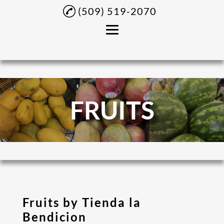
(509) 519-2070
Home
About
FRUITS
Panaderia Products
Fruits
Latino Products
Central American
Grocery Products
Gallery
Fruits by Tienda la
Bendicion
Contact